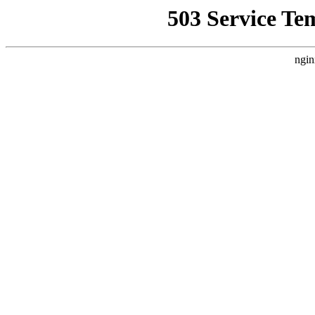
503 Service Te
ngin