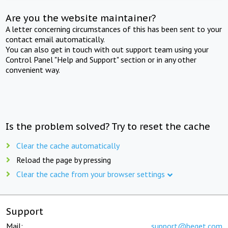
Are you the website maintainer?
A letter concerning circumstances of this has been sent to your
contact email automatically.
You can also get in touch with out support team using your
Control Panel "Help and Support" section or in any other
convenient way.
Is the problem solved? Try to reset the cache
Clear the cache automatically
Reload the page by pressing
Clear the cache from your browser settings
Support
Mail:
support@beget.com