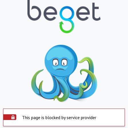
This page is blocked by service provider