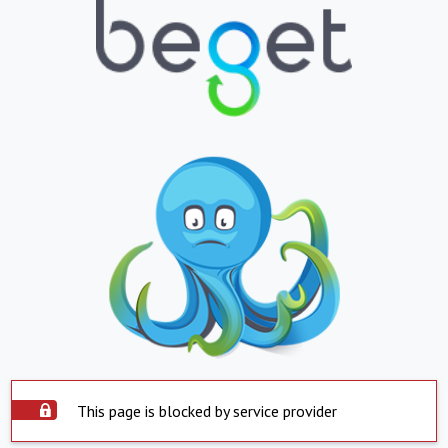
This page is blocked by service provider