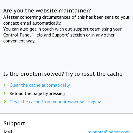
Are you the website maintainer?
A letter concerning circumstances of this has been sent to your
contact email automatically.
You can also get in touch with out support team using your
Control Panel "Help and Support" section or in any other
convenient way.
Is the problem solved? Try to reset the cache
Clear the cache automatically
Reload the page by pressing
Clear the cache from your browser settings
Support
Mail:
support@beget.com