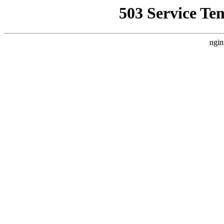
503 Service Te
ngin