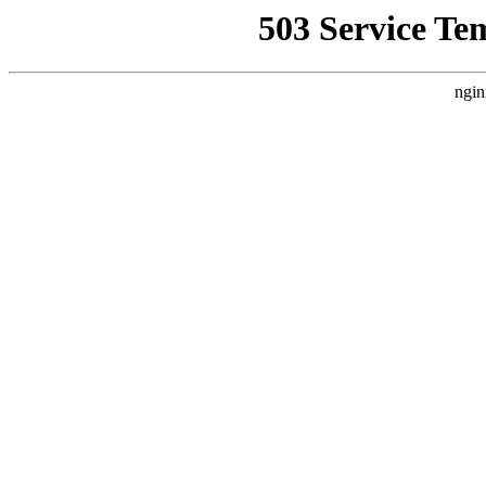
503 Service Te
ngin