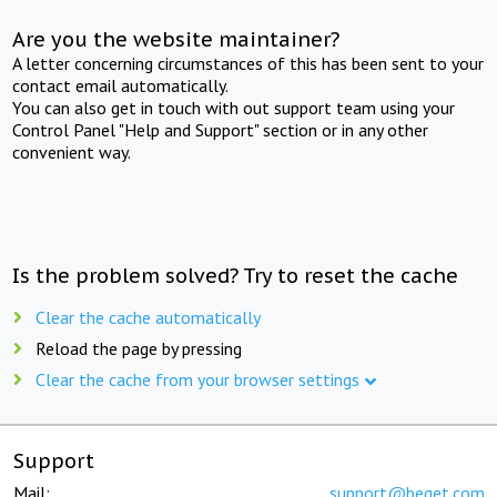
Are you the website maintainer?
A letter concerning circumstances of this has been sent to your
contact email automatically.
You can also get in touch with out support team using your
Control Panel "Help and Support" section or in any other
convenient way.
Is the problem solved? Try to reset the cache
Clear the cache automatically
Reload the page by pressing
Clear the cache from your browser settings
Support
Mail:
support@beget.com