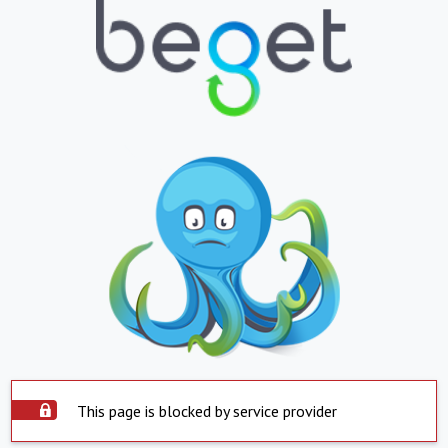
This page is blocked by service provider