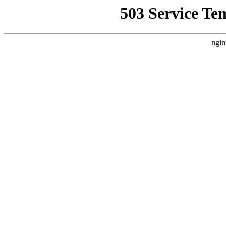
503 Service Te
ngin