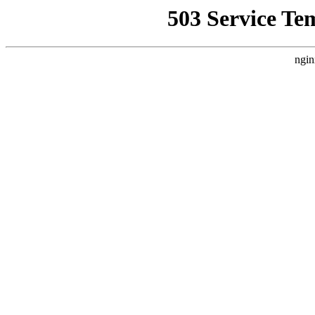
503 Service Te
ngin