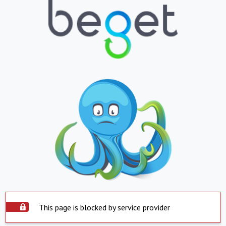
This page is blocked by service provider