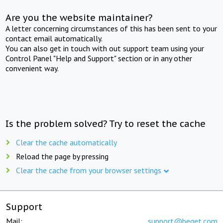
Are you the website maintainer?
A letter concerning circumstances of this has been sent to your
contact email automatically.
You can also get in touch with out support team using your
Control Panel "Help and Support" section or in any other
convenient way.
Is the problem solved? Try to reset the cache
Clear the cache automatically
Reload the page by pressing
Clear the cache from your browser settings
Support
Mail:
support@beget.com