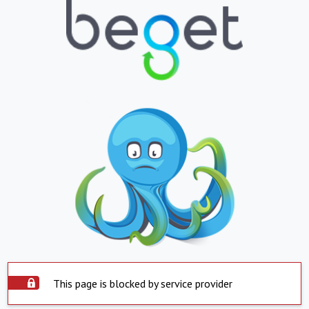
This page is blocked by service provider