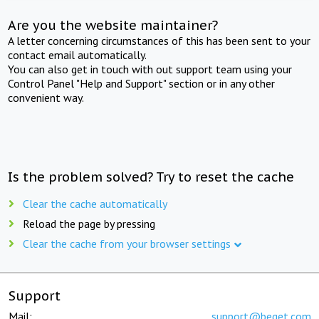
Are you the website maintainer?
A letter concerning circumstances of this has been sent to your
contact email automatically.
You can also get in touch with out support team using your
Control Panel "Help and Support" section or in any other
convenient way.
Is the problem solved? Try to reset the cache
Clear the cache automatically
Reload the page by pressing
Clear the cache from your browser settings
Support
Mail:
support@beget.com